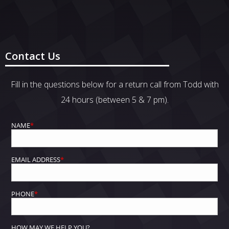
Contact Us
Fill in the questions below for a return call from Todd with
24 hours (between 5 & 7 pm).