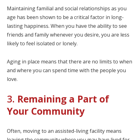
Maintaining familial and social relationships as you
age has been shown to be a critical factor in long-
lasting happiness. When you have the ability to see
friends and family whenever you desire, you are less
likely to feel isolated or lonely.
Aging in place means that there are no limits to when
and where you can spend time with the people you
love.
3.
Remaining a Part of
Your Community
Often, moving to an assisted-living facility means
leaving the community where you may have lived for