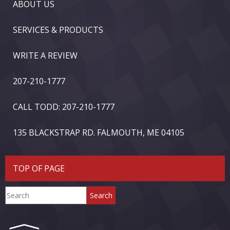
ABOUT US
SERVICES & PRODUCTS
WRITE A REVIEW
207-210-1777
CALL TODD: 207-210-1777
135 BLACKSTRAP RD. FALMOUTH, ME 04105
TOP OF PAGE