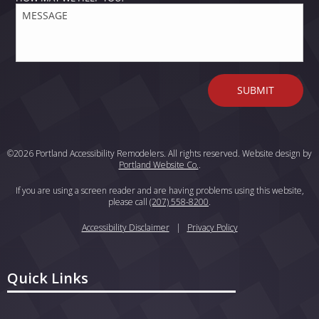
©2026 Portland Accessibility Remodelers. All rights reserved. Website design by
Portland Website Co.
.
If you are using a screen reader and are having problems using this website,
please call
(207) 558-8200
.
Accessibility Disclaimer
|
Privacy Policy
Quick Links