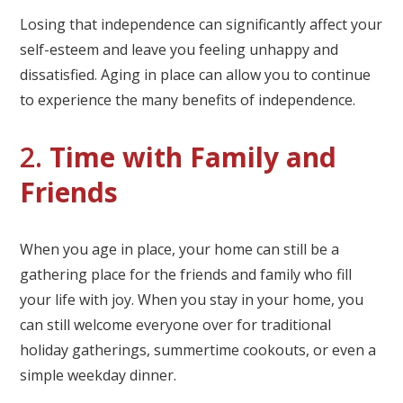
Losing that independence can significantly affect your
self-esteem and leave you feeling unhappy and
dissatisfied. Aging in place can allow you to continue
to experience the many benefits of independence.
2.
Time with Family and
Friends
When you age in place, your home can still be a
gathering place for the friends and family who fill
your life with joy. When you stay in your home, you
can still welcome everyone over for traditional
holiday gatherings, summertime cookouts, or even a
simple weekday dinner.