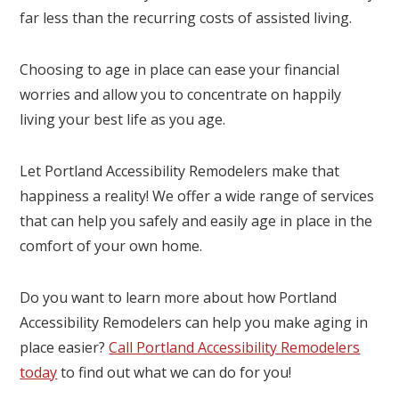
far less than the recurring costs of assisted living.
Choosing to age in place can ease your financial
worries and allow you to concentrate on happily
living your best life as you age.
Let Portland Accessibility Remodelers make that
happiness a reality! We offer a wide range of services
that can help you safely and easily age in place in the
comfort of your own home.
Do you want to learn more about how Portland
Accessibility Remodelers can help you make aging in
place easier?
Call Portland Accessibility Remodelers
today
to find out what we can do for you!