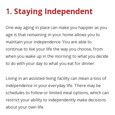
1.
Staying Independent
One way aging in place can make you happier as you
age is that remaining in your home allows you to
maintain your independence. You are able to
continue to live your life the way you choose, from
when you wake up in the morning to what you decide
to do with your day to what you eat for dinner.
Living in an assisted-living facility can mean a loss of
independence in your everyday life. There may be
schedules to follow or limited meal options, which can
restrict your ability to independently make decisions
about your own life.