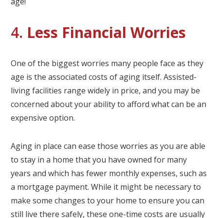
age!
4.
Less Financial Worries
One of the biggest worries many people face as they
age is the associated costs of aging itself. Assisted-
living facilities range widely in price, and you may be
concerned about your ability to afford what can be an
expensive option.
Aging in place can ease those worries as you are able
to stay in a home that you have owned for many
years and which has fewer monthly expenses, such as
a mortgage payment. While it might be necessary to
make some changes to your home to ensure you can
still live there safely, these one-time costs are usually