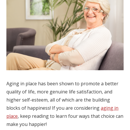
Aging in place has been shown to promote a better
quality of life, more genuine life satisfaction, and
higher self-esteem, all of which are the building
blocks of happiness! If you are considering
aging in
place
, keep reading to learn four ways that choice can
make you happier!