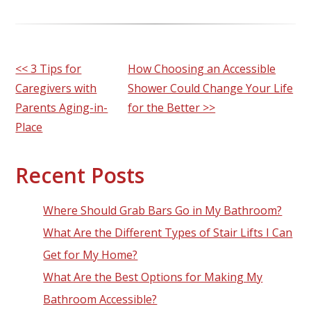
Other
<< 3 Tips for
How Choosing an Accessible
Caregivers with
Shower Could Change Your Life
Posts
Parents Aging-in-
for the Better >>
Place
Recent Posts
Where Should Grab Bars Go in My Bathroom?
What Are the Different Types of Stair Lifts I Can
Get for My Home?
What Are the Best Options for Making My
Bathroom Accessible?