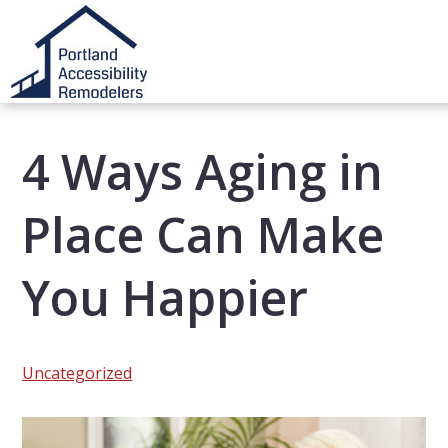
4 Ways Aging in
Place Can Make
You Happier
Uncategorized