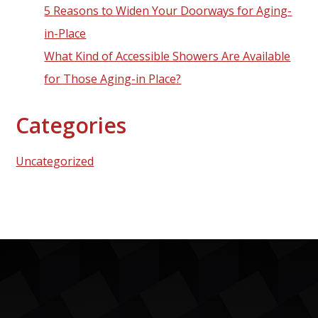
5 Reasons to Widen Your Doorways for Aging-
in-Place
What Kind of Accessible Showers Are Available
for Those Aging-in Place?
Categories
Uncategorized