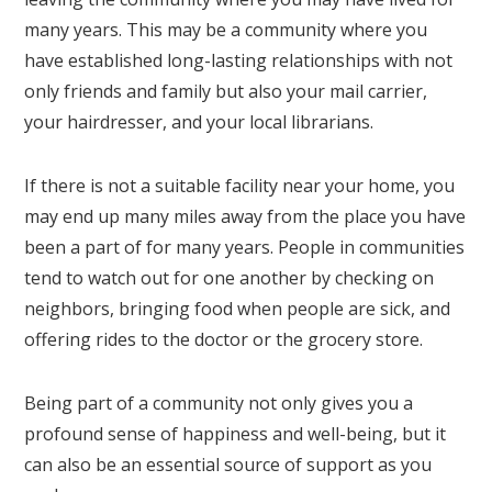
many years. This may be a community where you
have established long-lasting relationships with not
only friends and family but also your mail carrier,
your hairdresser, and your local librarians.
If there is not a suitable facility near your home, you
may end up many miles away from the place you have
been a part of for many years. People in communities
tend to watch out for one another by checking on
neighbors, bringing food when people are sick, and
offering rides to the doctor or the grocery store.
Being part of a community not only gives you a
profound sense of happiness and well-being, but it
can also be an essential source of support as you