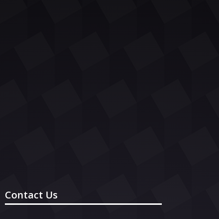
Contact Us