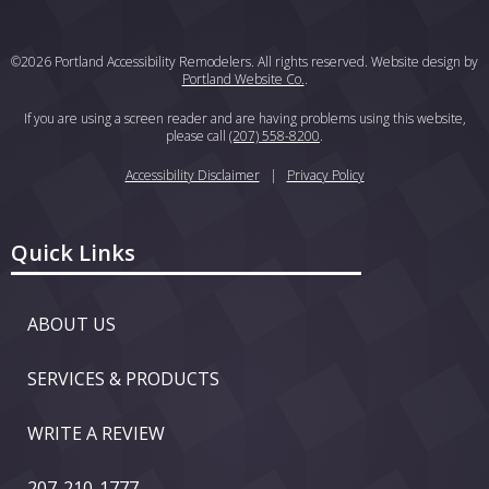
©2026 Portland Accessibility Remodelers. All rights reserved. Website design by
Portland Website Co.
.
If you are using a screen reader and are having problems using this website,
please call
(207) 558-8200
.
Accessibility Disclaimer
|
Privacy Policy
Quick Links
ABOUT US
SERVICES & PRODUCTS
WRITE A REVIEW
207-210-1777