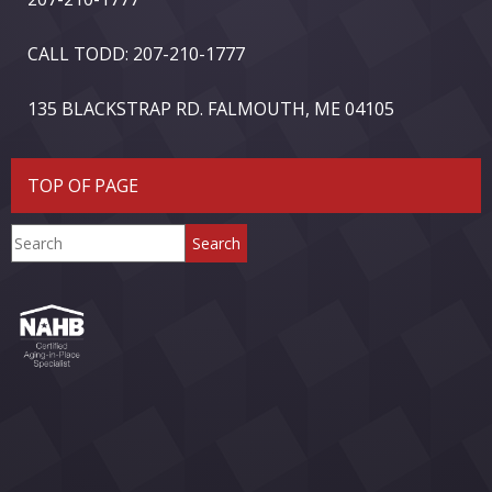
CALL TODD: 207-210-1777
135 BLACKSTRAP RD. FALMOUTH, ME 04105
TOP OF PAGE