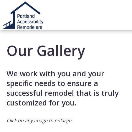
Our Gallery
We work with you and your
specific needs to ensure a
successful remodel that is truly
customized for you.
Click on any image to enlarge