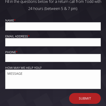
Fill in the questions below for a return call from Todd with
24 hours (between 5 & 7 pm).