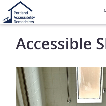
A
Accessible 