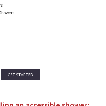
rs
 Showers
GET STARTED
ling an accessible shower: