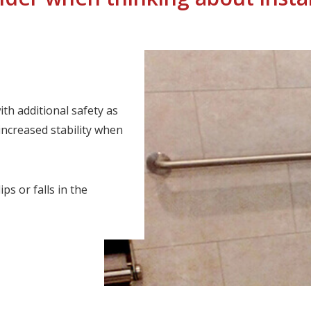
th additional safety as
increased stability when
ps or falls in the