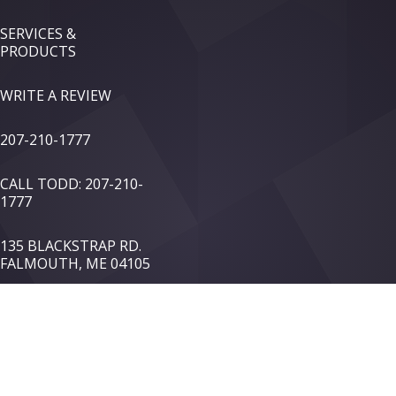
SERVICES &
PRODUCTS
WRITE A REVIEW
207-210-1777
CALL TODD: 207-210-
1777
135 BLACKSTRAP RD.
FALMOUTH, ME 04105
TOP OF PAGE