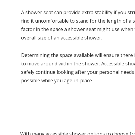
A shower seat can provide extra stability if you st
find it uncomfortable to stand for the length of a s
factor in the space a shower seat might use when
overall size of an accessible shower.
Determining the space available will ensure there
to move around within the shower. Accessible sho
safely continue looking after your personal needs
possible while you age-in-place.
With many accessible shower options to choose from,