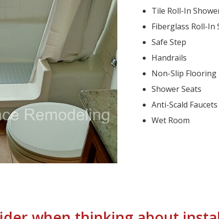
Tile Roll-In Showe
Fiberglass Roll-In
Safe Step
Handrails
Non-Slip Flooring
Shower Seats
Anti-Scald Faucets
Wet Room
ider when thinking about instal