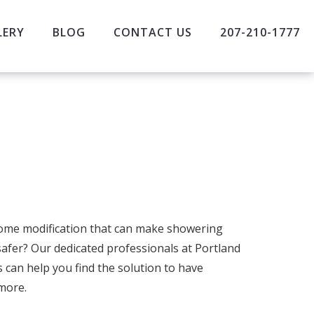
LERY
BLOG
CONTACT US
207-210-1777
home modification that can make showering
afer? Our dedicated professionals at Portland
s can help you find the solution to have
more.