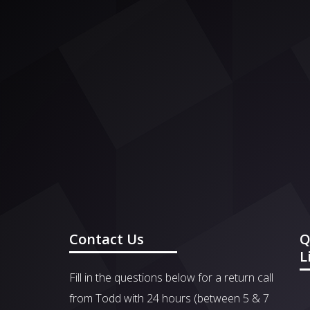
Contact Us
Q
L
Fill in the questions below for a return call
from Todd with 24 hours (between 5 & 7