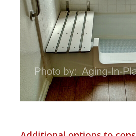
Additional options to cons