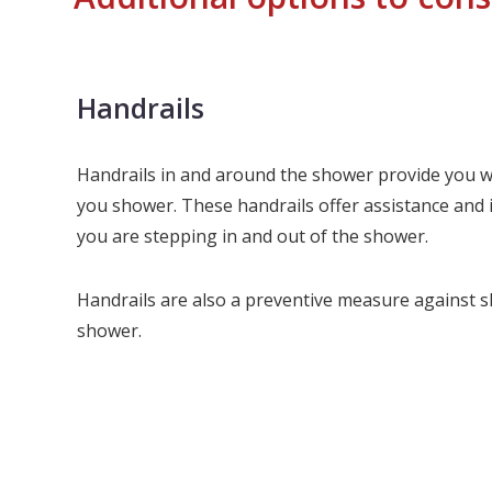
Handrails
Handrails in and around the shower provide you wi
you shower. These handrails offer assistance and 
you are stepping in and out of the shower.
Handrails are also a preventive measure against sli
shower.