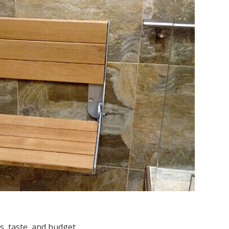
s, taste, and budget.