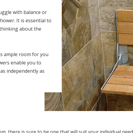
ruggle with balance or
hower. It is essential to
 thinking about the
 is ample room for you
wers enable you to
 as independently as
 there is sure to be one that will suit your individual need