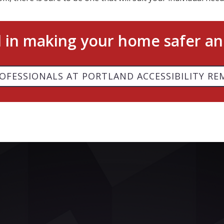
d in making your home safer an
OFESSIONALS AT PORTLAND ACCESSIBILITY RE