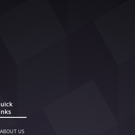
uick
inks
ABOUT US