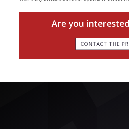
Are you intereste
CONTACT THE PR