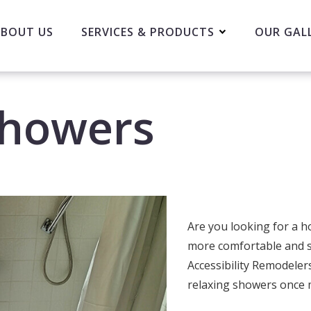
BOUT US
SERVICES & PRODUCTS
OUR GAL
Showers
Are you looking for a 
more comfortable and s
Accessibility Remodeler
relaxing showers once 