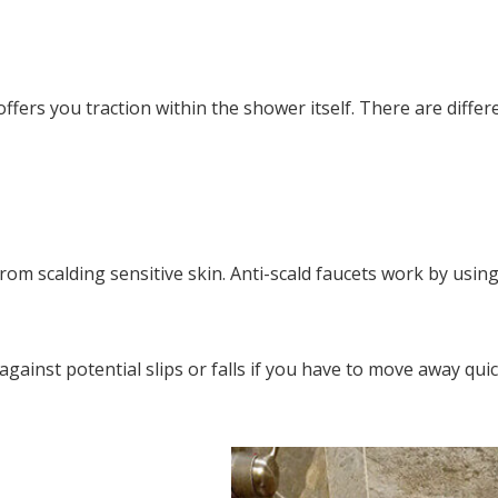
offers you traction within the shower itself. There are differ
rom scalding sensitive skin. Anti-scald faucets work by us
ainst potential slips or falls if you have to move away quic