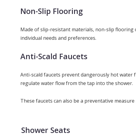
Non-Slip Flooring
Made of slip-resistant materials, non-slip flooring 
individual needs and preferences.
Anti-Scald Faucets
Anti-scald faucets prevent dangerously hot water f
regulate water flow from the tap into the shower.
These faucets can also be a preventative measure ag
Shower Seats