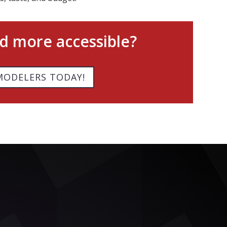
d more accessible?
MODELERS TODAY!