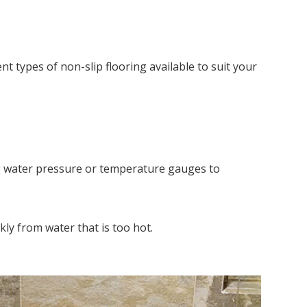
ent types of non-slip flooring available to suit your
ing water pressure or temperature gauges to
kly from water that is too hot.